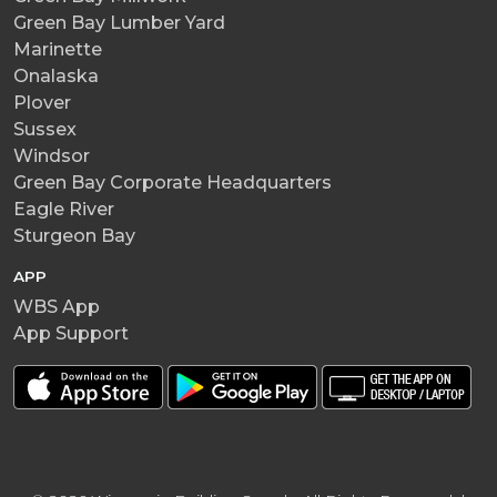
Green Bay Lumber Yard
Marinette
Onalaska
Plover
Sussex
Windsor
Green Bay Corporate Headquarters
Eagle River
Sturgeon Bay
APP
WBS App
App Support