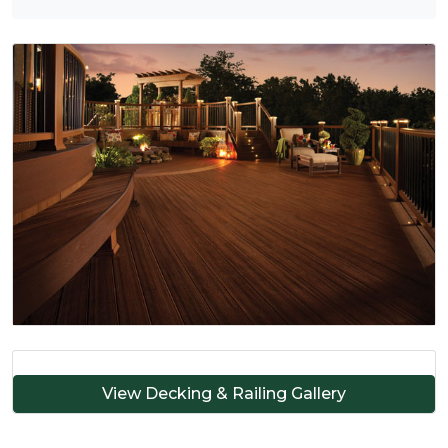
View Decking & Railing Gallery