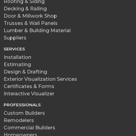
Roofing & Siding
Decking & Railing
Door & Millwork Shop
Trusses & Wall Panels
Lumber & Building Material
Suppliers
SERVICES
Installation
Estimating
Design & Drafting
Exterior Visualization Services
Certificates & Forms
Interactive Visualizer
PROFESSIONALS
Custom Builders
Remodelers
Commercial Builders
Homeowners