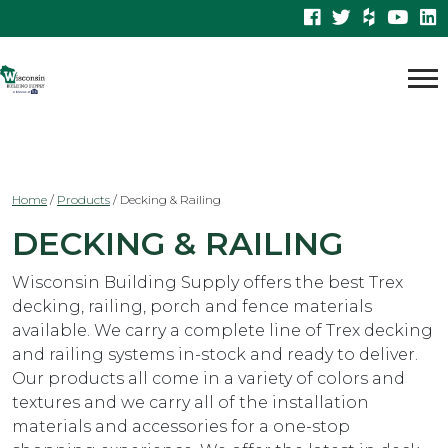
Home
/
Products
/
Decking & Railing
DECKING & RAILING
Wisconsin Building Supply offers the best Trex
decking, railing, porch and fence materials
available. We carry a complete line of Trex decking
and railing systems in-stock and ready to deliver.
Our products all come in a variety of colors and
textures and we carry all of the installation
materials and accessories for a one-stop