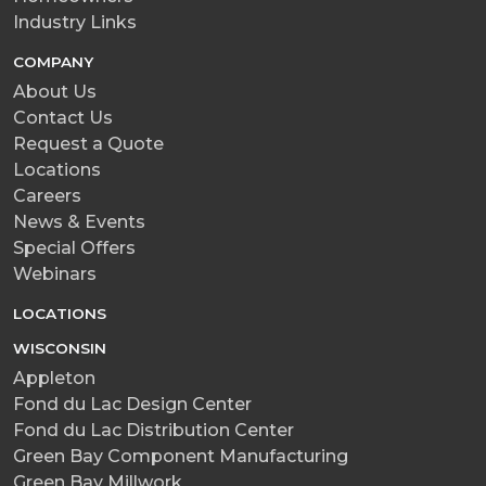
Industry Links
COMPANY
About Us
Contact Us
Request a Quote
Locations
Careers
News & Events
Special Offers
Webinars
LOCATIONS
WISCONSIN
Appleton
Fond du Lac Design Center
Fond du Lac Distribution Center
Green Bay Component Manufacturing
Green Bay Millwork