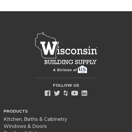
>
FOLLOW US
PRODUCTS
Kitchen, Baths & Cabinetry
Windows & Doors