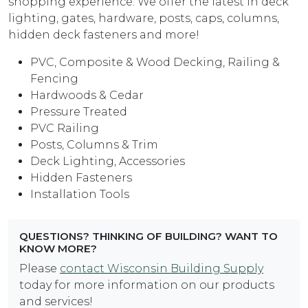
shopping experience. We offer the latest in deck
lighting, gates, hardware, posts, caps, columns,
hidden deck fasteners and more!
PVC, Composite & Wood Decking, Railing &
Fencing
Hardwoods & Cedar
Pressure Treated
PVC Railing
Posts, Columns & Trim
Deck Lighting, Accessories
Hidden Fasteners
Installation Tools
QUESTIONS? THINKING OF BUILDING? WANT TO
KNOW MORE?
Please
contact Wisconsin Building Supply
today for more information on our products
and services!