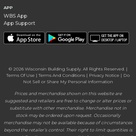
APP
WBS App
App Support
© 2026 Wisconsin Building Supply. All Rights Reserved. |
Terms Of Use
|
Terms And Conditions
|
Privacy Notice
|
Do
Not Sell or Share My Personal Information
Prices and merchandise shown on this website are
suggested and retailers are free to change or alter prices or
substitute with other merchandise. Merchandise not in
stock may be ordered upon request. Occasionally
merchandise may not be available because of circumstances
beyond the retailer’s control. Their right to limit quantities is