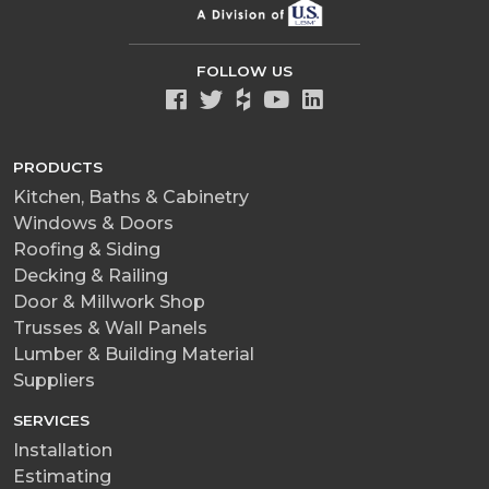
FOLLOW US
PRODUCTS
Kitchen, Baths & Cabinetry
Windows & Doors
Roofing & Siding
Decking & Railing
Door & Millwork Shop
Trusses & Wall Panels
Lumber & Building Material
Suppliers
SERVICES
Installation
Estimating