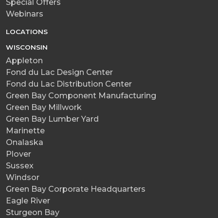
Special Offers
Webinars
LOCATIONS
WISCONSIN
Appleton
Fond du Lac Design Center
Fond du Lac Distribution Center
Green Bay Component Manufacturing
Green Bay Millwork
Green Bay Lumber Yard
Marinette
Onalaska
Plover
Sussex
Windsor
Green Bay Corporate Headquarters
Eagle River
Sturgeon Bay