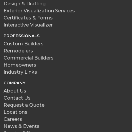
Design & Drafting
Exterior Visualization Services
Certificates & Forms
Interactive Visualizer
PROFESSIONALS
Custom Builders
Remodelers
Commercial Builders
Homeowners
Industry Links
COMPANY
About Us
Contact Us
Request a Quote
Locations
Careers
News & Events