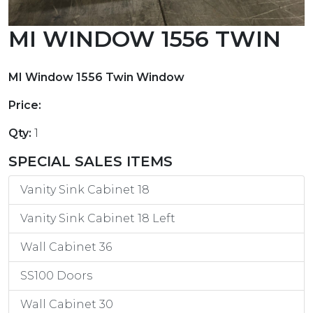
MI WINDOW 1556 TWIN
MI Window 1556 Twin Window
Price:
Qty:
1
SPECIAL SALES ITEMS
Vanity Sink Cabinet 18
Vanity Sink Cabinet 18 Left
Wall Cabinet 36
SS100 Doors
Wall Cabinet 30