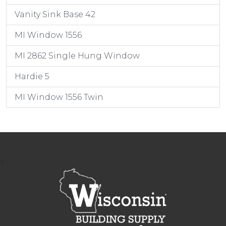
Vanity Sink Base 42
MI Window 1556
MI 2862 Single Hung Window
Hardie 5
MI Window 1556 Twin
>