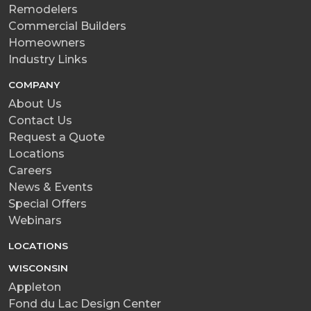
Remodelers
Commercial Builders
Homeowners
Industry Links
COMPANY
About Us
Contact Us
Request a Quote
Locations
Careers
News & Events
Special Offers
Webinars
LOCATIONS
WISCONSIN
Appleton
Fond du Lac Design Center