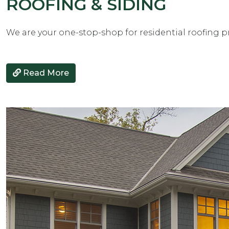
ROOFING & SIDING
We are your one-stop-shop for residential roofing p
Read More