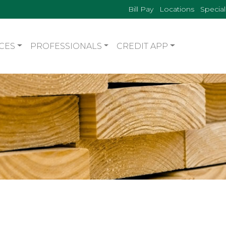
Bill Pay
Locations
Special
CES
PROFESSIONALS
CREDIT APP