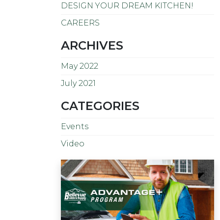
DESIGN YOUR DREAM KITCHEN!
CAREERS
ARCHIVES
May 2022
July 2021
CATEGORIES
Events
Video