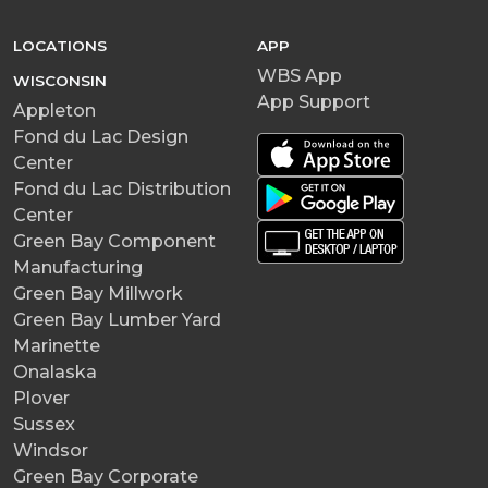
LOCATIONS
APP
WBS App
WISCONSIN
App Support
Appleton
Fond du Lac Design
Center
Fond du Lac Distribution
Center
Green Bay Component
Manufacturing
Green Bay Millwork
Green Bay Lumber Yard
Marinette
Onalaska
Plover
Sussex
Windsor
Green Bay Corporate