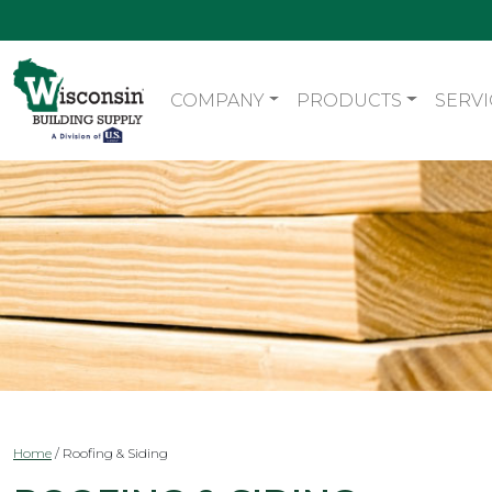
COMPANY
PRODUCTS
SERVI
Home
/
Roofing & Siding