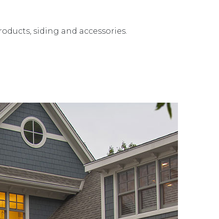
roducts, siding and accessories.