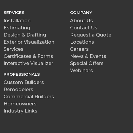
SERVICES
COMPANY
Installation
About Us
Estimating
Contact Us
Design & Drafting
Request a Quote
Exterior Visualization
Locations
Services
Careers
Certificates & Forms
News & Events
Interactive Visualizer
Special Offers
Webinars
PROFESSIONALS
Custom Builders
Remodelers
Commercial Builders
Homeowners
Industry Links