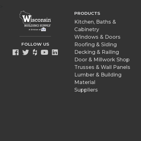
>
PRODUCTS
Kitchen, Baths &
Cabinetry
Windows & Doors
FOLLOW US
Roofing & Siding
Decking & Railing
Door & Millwork Shop
Trusses & Wall Panels
Lumber & Building
Material
Suppliers